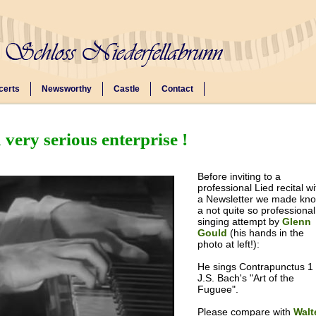
certs
Newsworthy
Castle
Contact
 very serious enterprise !
Before inviting to a
professional Lied recital wi
a Newsletter we made kn
a not quite so professional
singing attempt by
Glenn
Gould
(his hands in the
photo at left!):
He sings Contrapunctus 1 
J.S. Bach's "Art of the
Fuguee".
Please compare with
Walt