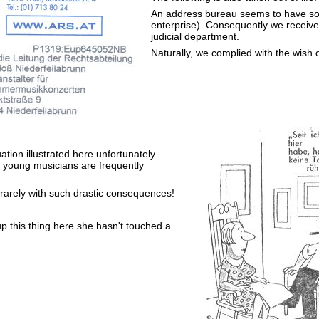
An address bureau seems to have so
enterprise). Consequently we received
judicial department.
Naturally, we complied with the wish 
uation illustrated here unfortunately
 young musicians are frequently
 rarely with such drastic consequences!
up this thing here she hasn't touched a