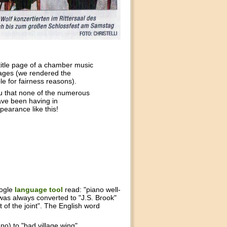
title page of a chamber music
ages (we rendered the
e for fairness reasons).
u that none of the numerous
ave been having in
pearance like this!
oogle
language tool
read: "piano well-
was always converted to "J.S. Brook"
 of the joint". The English word
o) to "bad village wing".