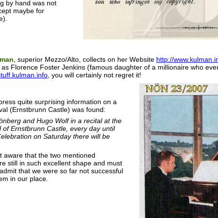
g by hand was not
cept maybe for
e).
lman
, superior Mezzo/Alto, collects on her Website
http://www.kulman.in
as Florence Foster Jenkins (famous daughter of a millionaire who eve
stuff.kulman.info
, you will certainly not regret it!
 press quite surprising information on a
ival (Ernstbrunn Castle) was found:
önberg and Hugo Wolf in a recital at the
l of Ernstbrunn Castle, every day until
elebration on Saturday there will be
 aware that the two mentioned
e still in such excellent shape and must
 admit that we were so far not successful
em in our place.