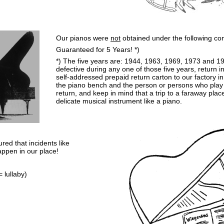
Our pianos were
not
obtained under the following con
Guaranteed for 5 Years! *)
*) The five years are: 1944, 1963, 1969, 1973 and 1
defective during any one of those five years, return in
self-addressed prepaid return carton to our factory i
the piano bench and the person or persons who play t
return, and keep in mind that a trip to a faraway plac
delicate musical instrument like a piano.
red that incidents like
ppen in our place!
 lullaby)