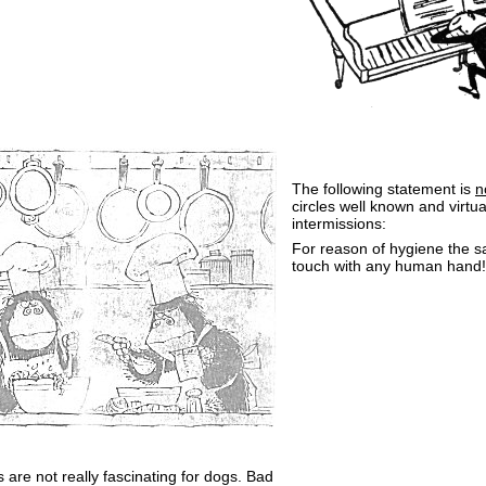
The following statement is
n
circles well known and virtu
intermissions:
For reason of hygiene the 
touch with any human hand!
 are not really fascinating for dogs. Bad