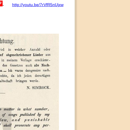
http://youtu.be/7rVfR5nUjxw
-