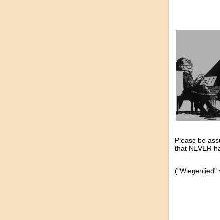
Please be assu
that NEVER ha
("Wiegenlied" =