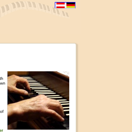
th
own
of
er