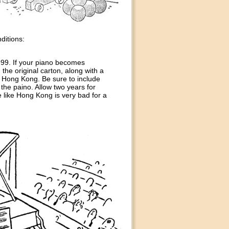
ditions:
999. If your piano becomes
 the original carton, along with a
n Hong Kong. Be sure to include
he paino. Allow two years for
e like Hong Kong is very bad for a