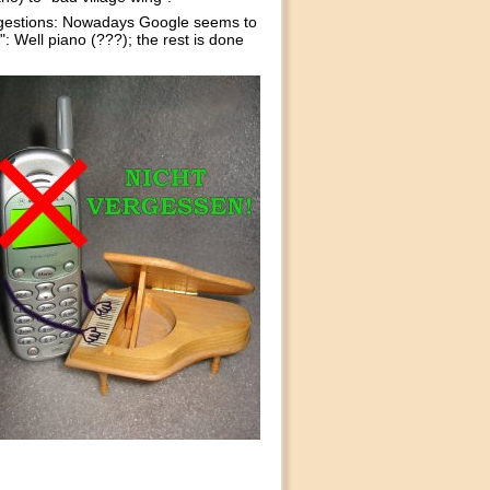
ggestions: Nowadays Google seems to
: Well piano (???); the rest is done