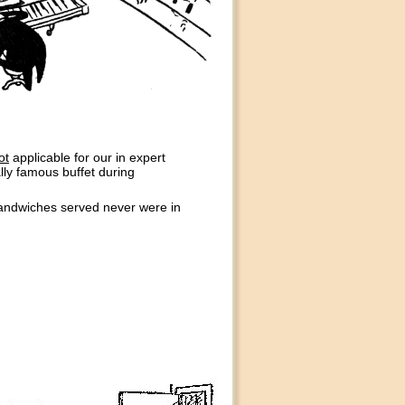
ot
applicable for our in expert
ally famous buffet during
sandwiches served never were in