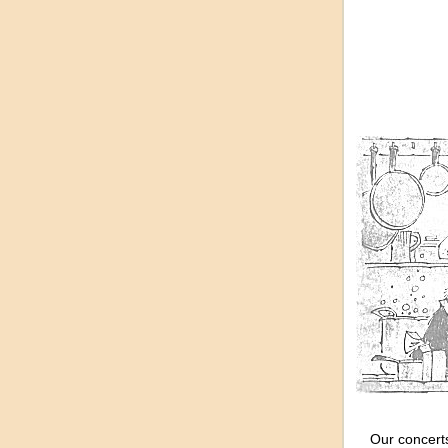
Our concerts