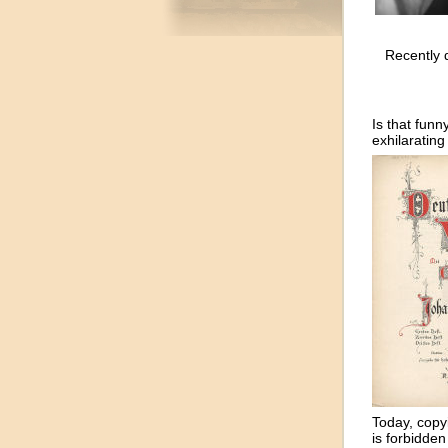
Recently d
Is that funn
exhilarating 
Today, copy
is forbidden