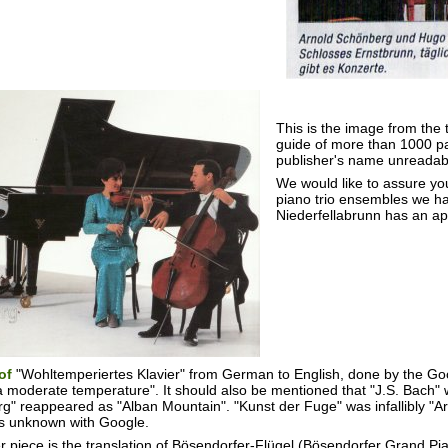
This is the image from the 
guide of more than 1000 p
publisher's name unreadabl
We would like to assure yo
piano trio ensembles we h
Niederfellabrunn has an ap
 of
"Wohltemperiertes Klavier" from German to English, done by the G
a moderate temperature". It should also be mentioned that "J.S. Bach" 
g" reappeared as "Alban Mountain". "Kunst der Fuge" was infallibly "Art
s unknown with Google.
 piece is the translation of Bösendorfer-Flügel (Bösendorfer Grand Pian