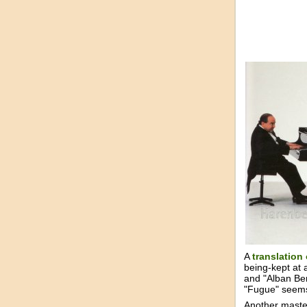
A
translation
being-kept at 
and "Alban Ber
"Fugue" seem
Another master