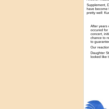
Supplement, D
have become fa
pretty well: K
After years 
occured for 
concert, ini
chance to r
to guarante
Our reaction
Daughter St
looked like t