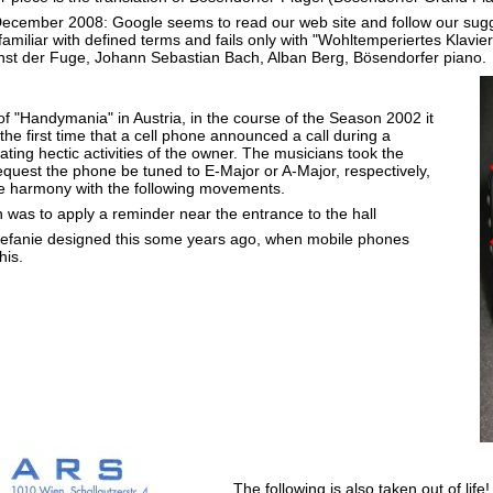
ecember 2008: Google seems to read our web site and follow our su
miliar with defined terms and fails only with "Wohltemperiertes Klavier"
unst der Fuge, Johann Sebastian Bach, Alban Berg, Bösendorfer piano.
of "Handymania" in Austria, in the course of the Season 2002 it
the first time that a cell phone announced a call during a
tiating hectic activities of the owner. The musicians took the
equest the phone be tuned to E-Major or A-Major, respectively,
e harmony with the following movements.
 was to apply a reminder near the entrance to the hall
efanie designed this some years ago, when mobile phones
his.
The following is also taken out of life!