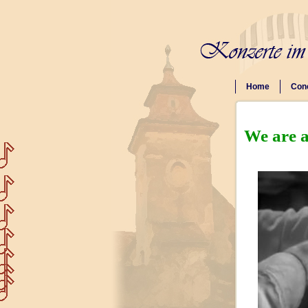
Home
Con
We are a