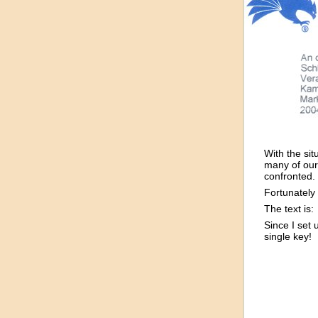
With the sit
many of our
confronted.
Fortunately
The text is:
Since I set 
single key!