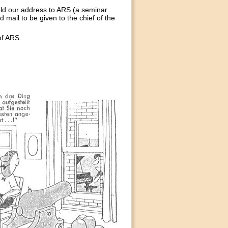
ld our address to ARS (a seminar
 mail to be given to the chief of the
of ARS.