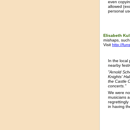
even copyin
allowed (ex
personal us
Elisabeth Ku
mishaps, such 
Visit
http://fun
In the local
nearby fest
"Arnold Sch
Knights' Hal
the Castle C
concerts."
We were not
musicians ar
regrettingly
in having th