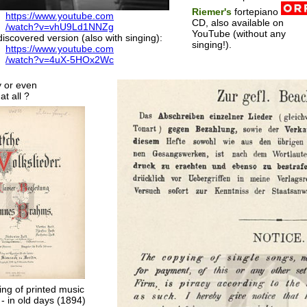
Riemer's
fortepiano
https://www.youtube.com
CD, also available on
/watch?v=vhU9Ld1NNZg
YouTube (without any
iscovered version (also with singing):
singing!).
https://www.youtube.com
/watch?v=4uX-5HOx2Wc
y or even
at all ?
ing of printed music
 - in old days (1894)