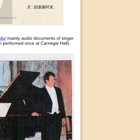
fo/
mainly audio documents of singer
n performed once at Carnegie Hall).