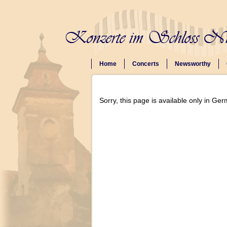
Home
Concerts
Newsworthy
Sorry, this page is available only in Ge