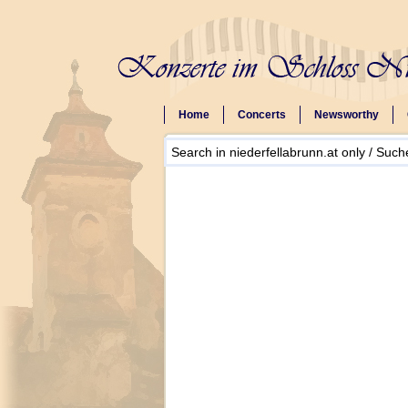
Home
Concerts
Newsworthy
Search in niederfellabrunn.at only / Suche